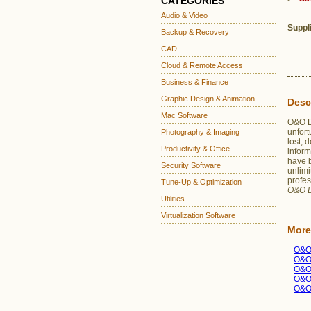
CATEGORIES
Audio & Video
Suppl
Backup & Recovery
CAD
Cloud & Remote Access
Business & Finance
Graphic Design & Animation
Desc
Mac Software
O&O Di
unfort
Photography & Imaging
lost, 
Productivity & Office
inform
have 
Security Software
unlimi
profes
Tune-Up & Optimization
O&O D
Utilities
Virtualization Software
More
O&O
O&O
O&O
O&O
O&O