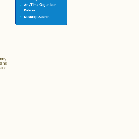
AnyTime Organizer
Deluxe
Desktop Search
an
 any
ssing
tems