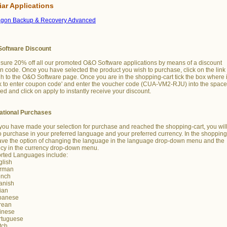
iar Applications
agon Backup & Recovery Advanced
oftware Discount
sure 20% off all our promoted O&O Software applications by means of a discount
 code. Once you have selected the product you wish to purchase, click on the link 
h to the O&O Software page. Once you are in the shopping-cart tick the box where i
k to enter coupon code' and enter the voucher code (CUA-VM2-RJU) into the spac
ed and click on apply to instantly receive your discount.
national Purchases
ou have made your selection for purchase and reached the shopping-cart, you wil
o purchase in your preferred language and your preferred currency. In the shopping
ave the option of changing the language in the language drop-down menu and the
ncy in the currency drop-down menu.
rted Languages include:
glish
rman
ench
anish
lian
panese
rean
inese
rtuguese
tch