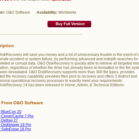
ier:
O&O Software
Availability:
Worldwide
ription
skRecovery will save you money and a lot of unnecessary trouble in the event of 
unate accident or system failure, by performing advanced and indepth searches for
deleted or corrupt data. O&O DiskRecovery is quickly able to retrieve all targeted mi
ation, regardless of whether the drive has already been re-formatted or the file sys
been devastated. O&O DiskRecovery supports more than 300 file types, provides
ted file recovery capability, previews files prior to recovery and offers 3 distinct and
sional operational recovery processes to exactly meet your requirements.
iskRecovery 14 has been released in Home, Admin, & Technical Editions.
 From O&O Software
 BlueCon 20
 CleverCache 7 Pro
 Defrag 27
 DiskImage 19 Pro
 SafeErase 18 Pro