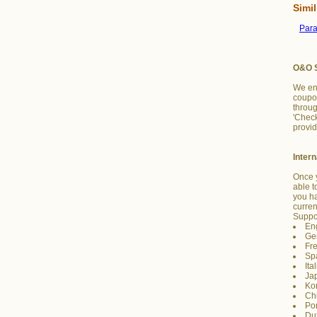
Simil
Par
O&O S
We en
coupon
throug
'Chec
provid
Inter
Once y
able t
you h
curre
Suppo
En
Ge
Fr
Sp
Ita
Ja
Ko
Ch
Po
Du