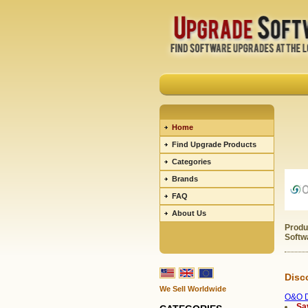
Home
Find Upgrade Products
Categories
Brands
FAQ
About Us
Produ
Softw
Disc
We Sell Worldwide
O&O D
Sa