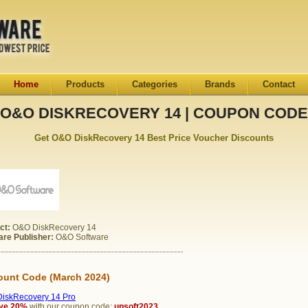
Home
Products
Categories
Brands
Contact
O&O DISKRECOVERY 14 | COUPON CODE
Get O&O DiskRecovery 14 Best Price Voucher Discounts
ct:
O&O DiskRecovery 14
are Publisher:
O&O Software
ount Code (March 2024)
iskRecovery 14 Pro
ve 20%
with our coupon code:
upsoft2023