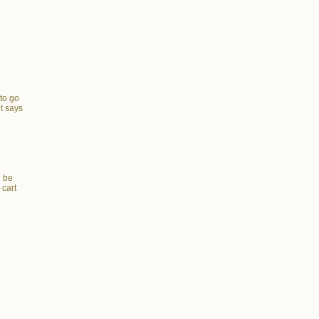
to go
t says
e
l be
 cart