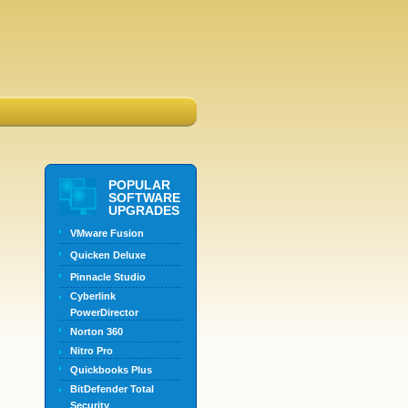
POPULAR
SOFTWARE
UPGRADES
VMware Fusion
Quicken Deluxe
Pinnacle Studio
Cyberlink
PowerDirector
Norton 360
Nitro Pro
Quickbooks Plus
BitDefender Total
Security