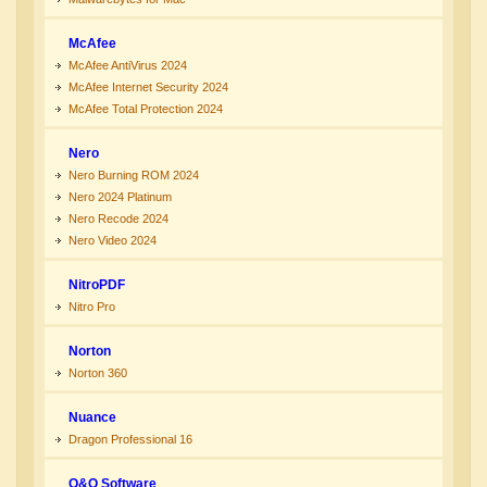
McAfee
McAfee AntiVirus 2024
McAfee Internet Security 2024
McAfee Total Protection 2024
Nero
Nero Burning ROM 2024
Nero 2024 Platinum
Nero Recode 2024
Nero Video 2024
NitroPDF
Nitro Pro
Norton
Norton 360
Nuance
Dragon Professional 16
O&O Software