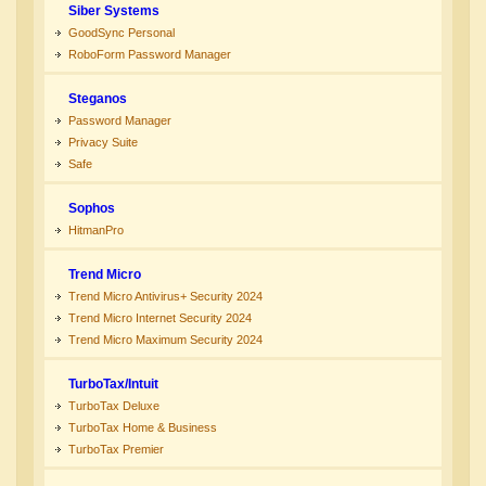
Siber Systems
GoodSync Personal
RoboForm Password Manager
Steganos
Password Manager
Privacy Suite
Safe
Sophos
HitmanPro
Trend Micro
Trend Micro Antivirus+ Security 2024
Trend Micro Internet Security 2024
Trend Micro Maximum Security 2024
TurboTax/Intuit
TurboTax Deluxe
TurboTax Home & Business
TurboTax Premier