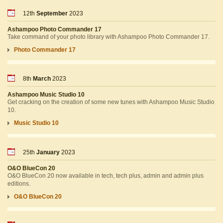
12th
September
2023
Ashampoo Photo Commander 17
Take command of your photo library with Ashampoo Photo Commander 17.
Photo Commander 17
8th
March
2023
Ashampoo Music Studio 10
Get cracking on the creation of some new tunes with Ashampoo Music Studio
10.
Music Studio 10
25th
January
2023
O&O BlueCon 20
O&O BlueCon 20 now available in tech, tech plus, admin and admin plus
editions.
O&O BlueCon 20