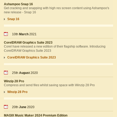
Ashampoo Snap 16
Get cracking and snapping with high res screen content using Ashampoo's
new release - Snap 16
Snap 16
10th
March
2021
CorelDRAW Graphics Suite 2023
Corel have released a new edition of their flagship software. Introducing
CorelDRAW Graphics Suite 2023
CorelDRAW Graphics Suite 2023
25th
August
2020
Winzip 28 Pro
Compress and send files whilst saving space with Winzip 28 Pro
Winzip 28 Pro
20th
June
2020
MAGIX Music Maker 2024 Premium Edition