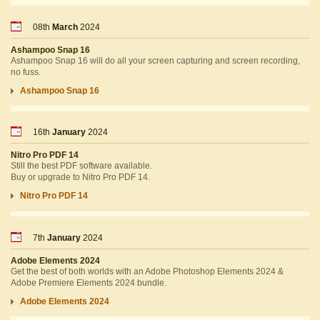
08th
March
2024
Ashampoo Snap 16
Ashampoo Snap 16 will do all your screen capturing and screen recording,
no fuss.
Ashampoo Snap 16
16th
January
2024
Nitro Pro PDF 14
Still the best PDF software available.
Buy or upgrade to Nitro Pro PDF 14.
Nitro Pro PDF 14
7th
January
2024
Adobe Elements 2024
Get the best of both worlds with an Adobe Photoshop Elements 2024 &
Adobe Premiere Elements 2024 bundle.
Adobe Elements 2024