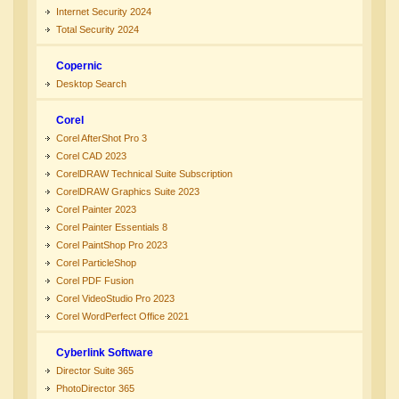
Internet Security 2024
Total Security 2024
Copernic
Desktop Search
Corel
Corel AfterShot Pro 3
Corel CAD 2023
CorelDRAW Technical Suite Subscription
CorelDRAW Graphics Suite 2023
Corel Painter 2023
Corel Painter Essentials 8
Corel PaintShop Pro 2023
Corel ParticleShop
Corel PDF Fusion
Corel VideoStudio Pro 2023
Corel WordPerfect Office 2021
Cyberlink Software
Director Suite 365
PhotoDirector 365