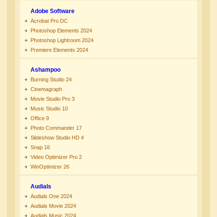
Adobe Software
Acrobat Pro DC
Photoshop Elements 2024
Photoshop Lightroom 2024
Premiere Elements 2024
Ashampoo
Burning Studio 24
Cinemagraph
Movie Studio Pro 3
Music Studio 10
Office 9
Photo Commander 17
Slideshow Studio HD 4
Snap 16
Video Optimizer Pro 2
WinOptimizer 26
Audials
Audials One 2024
Audials Movie 2024
Audials Music 2024