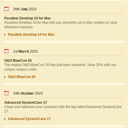
26th
July
2023
Parallels Desktop 19 for Mac
Parallels Desktop 19 for Mac lets you smoothly run a Mac system on your
Windows machine.
Parallels Desktop 19 for Mac
1st
March
2023
O&O BlueCon 20
The mighty O&O BlueCon 20 has just been released. Save 20% with our
unique coupon code.
O&O BlueCon 20
18th
October
2023
Advanced SystemCare 17
Clean and optimize your computer with the top-rated Advanced SystemCare
17.
Advanced SystemCare 17