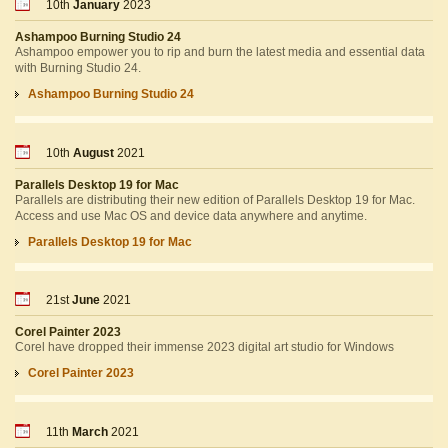
10th
January
2023
Ashampoo Burning Studio 24
Ashampoo empower you to rip and burn the latest media and essential data
with Burning Studio 24.
Ashampoo Burning Studio 24
10th
August
2021
Parallels Desktop 19 for Mac
Parallels are distributing their new edition of Parallels Desktop 19 for Mac.
Access and use Mac OS and device data anywhere and anytime.
Parallels Desktop 19 for Mac
21st
June
2021
Corel Painter 2023
Corel have dropped their immense 2023 digital art studio for Windows
Corel Painter 2023
11th
March
2021