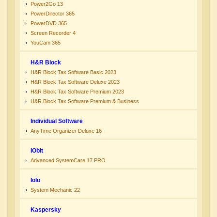
Power2Go 13
PowerDirector 365
PowerDVD 365
Screen Recorder 4
YouCam 365
H&R Block
H&R Block Tax Software Basic 2023
H&R Block Tax Software Deluxe 2023
H&R Block Tax Software Premium 2023
H&R Block Tax Software Premium & Business
Individual Software
AnyTime Organizer Deluxe 16
IObit
Advanced SystemCare 17 PRO
Iolo
System Mechanic 22
Kaspersky