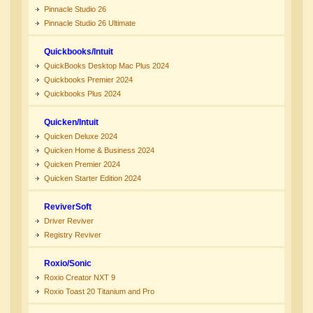
Pinnacle Studio 26
Pinnacle Studio 26 Ultimate
Quickbooks/Intuit
QuickBooks Desktop Mac Plus 2024
Quickbooks Premier 2024
Quickbooks Plus 2024
Quicken/Intuit
Quicken Deluxe 2024
Quicken Home & Business 2024
Quicken Premier 2024
Quicken Starter Edition 2024
ReviverSoft
Driver Reviver
Registry Reviver
Roxio/Sonic
Roxio Creator NXT 9
Roxio Toast 20 Titanium and Pro