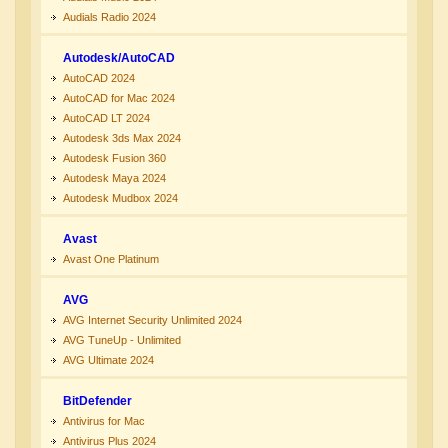
Audials Radio 2024
Autodesk/AutoCAD
AutoCAD 2024
AutoCAD for Mac 2024
AutoCAD LT 2024
Autodesk 3ds Max 2024
Autodesk Fusion 360
Autodesk Maya 2024
Autodesk Mudbox 2024
Avast
Avast One Platinum
AVG
AVG Internet Security Unlimited 2024
AVG TuneUp - Unlimited
AVG Ultimate 2024
BitDefender
Antivirus for Mac
Antivirus Plus 2024