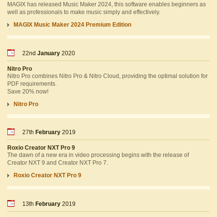
MAGIX has released Music Maker 2024, this software enables beginners as
well as professionals to make music simply and effectively.
MAGIX Music Maker 2024 Premium Edition
22nd
January
2020
Nitro Pro
Nitro Pro combines Nitro Pro & Nitro Cloud, providing the optimal solution for
PDF requirements.
Save 20% now!
Nitro Pro
27th
February
2019
Roxio Creator NXT Pro 9
The dawn of a new era in video processing begins with the release of
Creator NXT 9 and Creator NXT Pro 7.
Roxio Creator NXT Pro 9
13th
February
2019