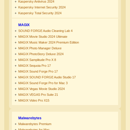
Kaspersky Antivirus 2024
Kaspersky Internet Security 2024
Kaspersky Total Security 2024
MAGIX
SOUND FORGE Audio Cleaning Lab 4
MAGIX Movie Studio 2024 Ultimate
MAGIX Music Maker 2024 Premium Edition
MAGIX Photo Manager Deluxe
MAGIX PhotoStory Deluxe 2024
MAGIX Samplitude Pro X 8
MAGIX Sequoia Pro 17
MAGIX Sound Forge Pro 17
MAGIX SOUND FORGE Audio Studio 17
MAGIX Sound Forge Pro for Mac 3
MAGIX Vegas Movie Studio 2024
MAGIX VEGAS Pro Suite 21
MAGIX Video Pro X15
Malwarebytes
Malwarebytes Premium
Malwarebytes for Mac