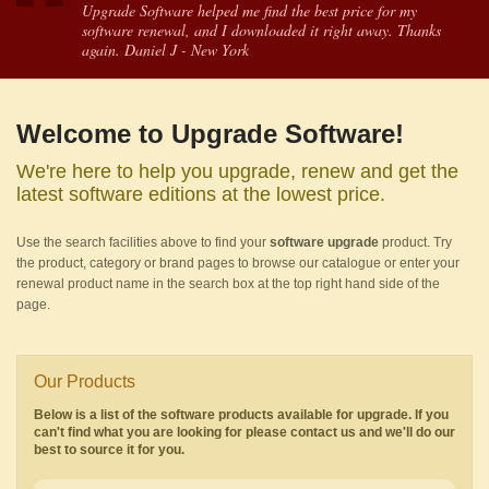
Upgrade Software helped me find the best price for my
software renewal, and I downloaded it right away. Thanks
again. Daniel J - New York
Welcome to Upgrade Software!
We're here to help you upgrade, renew and get the
latest software editions at the lowest price.
Use the search facilities above to find your
software upgrade
product. Try
the product, category or brand pages to browse our catalogue or enter your
renewal product name in the search box at the top right hand side of the
page.
Our Products
Below is a list of the software products available for upgrade. If you
can't find what you are looking for please contact us and we'll do our
best to source it for you.