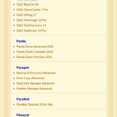
O&O BlueCon 20
O&O CleverCache 7 Pro
O&O Defrag 27
O&O DiskImage 19 Pro
O&O DiskRecovery 14
O&O SafeErase 18 Pro
Panda
Panda Dome Advanced 2024
Panda Dome Complete 2024
Panda Dome Premium 2024
Paragon
Backup & Recovery Advanced
Drive Copy Advanced
Hard Disk Manager Advanced
Partition Manager Advanced
Parallels
Parallels Desktop 19 for Mac
Pinnacle