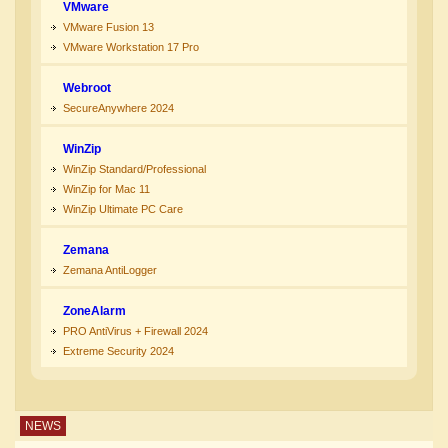
VMware
VMware Fusion 13
VMware Workstation 17 Pro
Webroot
SecureAnywhere 2024
WinZip
WinZip Standard/Professional
WinZip for Mac 11
WinZip Ultimate PC Care
Zemana
Zemana AntiLogger
ZoneAlarm
PRO AntiVirus + Firewall 2024
Extreme Security 2024
NEWS