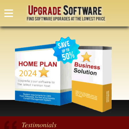
Testimonials