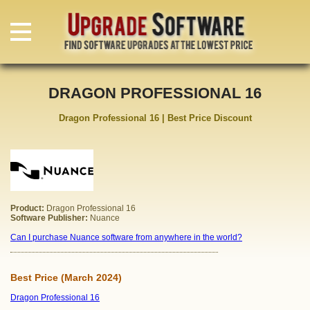
DRAGON PROFESSIONAL 16
Dragon Professional 16 | Best Price Discount
Product:
Dragon Professional 16
Software Publisher:
Nuance
Can I purchase Nuance software from anywhere in the world?
Best Price (March 2024)
Dragon Professional 16