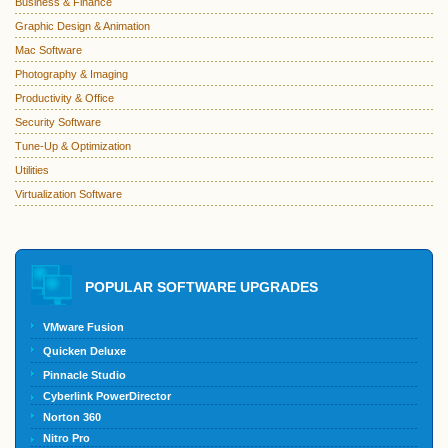
Business & Finance
Graphic Design & Animation
Mac Software
Photography & Imaging
Productivity & Office
Security Software
Tune-Up & Optimization
Utilities
Virtualization Software
POPULAR SOFTWARE UPGRADES
VMware Fusion
Quicken Deluxe
Pinnacle Studio
Cyberlink PowerDirector
Norton 360
Nitro Pro