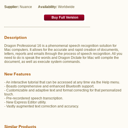
Supplier:
Nuance
Availability:
Worldwide
Description
Dragon Professional 16 is a phenomenal speech recognition solution for
Mac computers. It allows for the accurate and rapid creation of documents,
letters, reports and emails through the process of speech recognition. All you
need to do is speak the words and Dragon Dictate for Mac will compile the
document, as well as execute system commands.
New Features
- An interactive tutorial that can be accessed at any time via the Help menu.
- Boasts comprehensive and enhanced Bluetooth support.
- Customizable and adaptive text and format correcting for that personalized
touch.
- Pre-recordered speech transcription.
- New Express Editor utility.
- Vastly augmented text correction and accuracy.
Similar Products