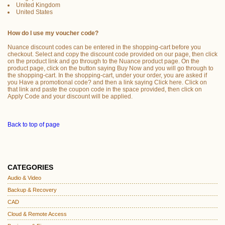
United Kingdom
United States
How do I use my voucher code?
Nuance discount codes can be entered in the shopping-cart before you
checkout. Select and copy the discount code provided on our page, then click
on the product link and go through to the Nuance product page. On the
product page, click on the button saying Buy Now and you will go through to
the shopping-cart. In the shopping-cart, under your order, you are asked if
you Have a promotional code? and then a link saying Click here. Click on
that link and paste the coupon code in the space provided, then click on
Apply Code and your discount will be applied.
Back to top of page
CATEGORIES
Audio & Video
Backup & Recovery
CAD
Cloud & Remote Access