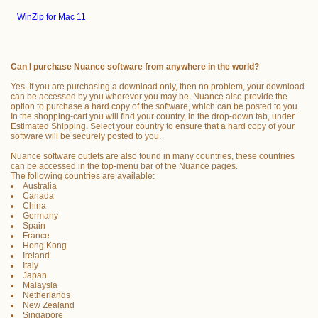
WinZip for Mac 11
Can I purchase Nuance software from anywhere in the world?
Yes. If you are purchasing a download only, then no problem, your download
can be accessed by you wherever you may be. Nuance also provide the
option to purchase a hard copy of the software, which can be posted to you.
In the shopping-cart you will find your country, in the drop-down tab, under
Estimated Shipping. Select your country to ensure that a hard copy of your
software will be securely posted to you.
Nuance software outlets are also found in many countries, these countries
can be accessed in the top-menu bar of the Nuance pages.
The following countries are available:
Australia
Canada
China
Germany
Spain
France
Hong Kong
Ireland
Italy
Japan
Malaysia
Netherlands
New Zealand
Singapore