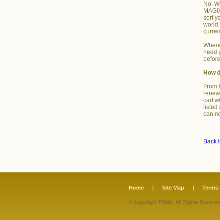
No. We
MAGIX 
sort y
world.
curren
Where 
need y
before
How d
From t
renewa
cart w
listed
can no
Back t
Home
|
Site Map
|
Terms 
© Copyright TMMN. All Rights Reserve