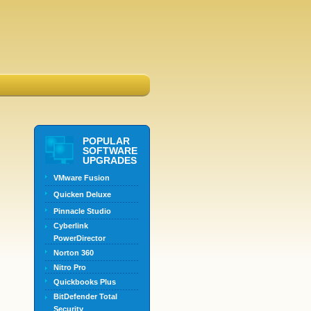
POPULAR
SOFTWARE
UPGRADES
VMware Fusion
Quicken Deluxe
Pinnacle Studio
Cyberlink
PowerDirector
Norton 360
Nitro Pro
Quickbooks Plus
BitDefender Total
Security