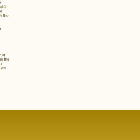
e
dable
he
ck the
u
e or
in the
re
s we