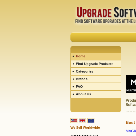
Home
Find Upgrade Products
Categories
Brands
FAQ
About Us
Produ
Softw
Best
We Sell Worldwide
MAGIX