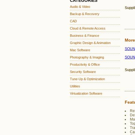
CATEGORIES
Audio & Video
Suppl
Backup & Recovery
CAD
Cloud & Remote Access
Business & Finance
More
Graphic Design & Animation
SOUND
Mac Software
SOUN
Photography & Imaging
Productivity & Office
Suppl
Security Software
Tune-Up & Optimization
Utilities
Virtualization Software
Feat
Reb
Del
Mai
Top
Tra
Can