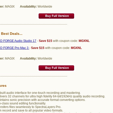
ier:
MAGIX
Availability:
Worldwide
 Best Deals...
 FORGE Audio Studio 17
-
Save $15
with coupon code:
MGXNL
D FORGE Pro Mac 3
-
Save $15
with coupon code:
MGXNL
ier:
MAGIX
Availability:
Worldwide
ures
uilt audio interface for one-touch recording and mastering.
ivers 32 channels for ultra high fidelity 64-bit/192kHz quality audio recording.
ntains sonic precision with accurate format converting options.
-class sound editing functionality.
nsfers files seamlessly to SpectraLayers Pro.
 record and save to all popular video formats.