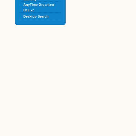
AnyTime Organizer
Deluxe
Desktop Search