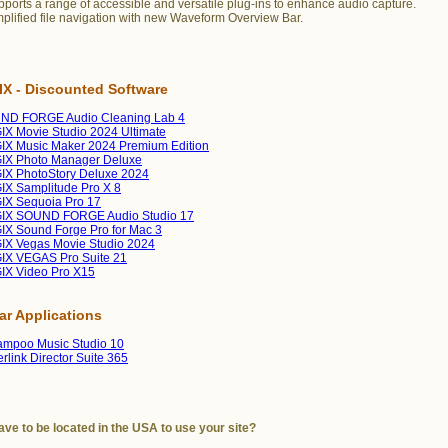
ports a range of accessible and versatile plug-ins to enhance audio capture.
plified file navigation with new Waveform Overview Bar.
X - Discounted Software
ND FORGE Audio Cleaning Lab 4
X Movie Studio 2024 Ultimate
X Music Maker 2024 Premium Edition
IX Photo Manager Deluxe
X PhotoStory Deluxe 2024
X Samplitude Pro X 8
IX Sequoia Pro 17
IX SOUND FORGE Audio Studio 17
X Sound Forge Pro for Mac 3
X Vegas Movie Studio 2024
IX VEGAS Pro Suite 21
IX Video Pro X15
lar Applications
mpoo Music Studio 10
rlink Director Suite 365
ave to be located in the USA to use your site?