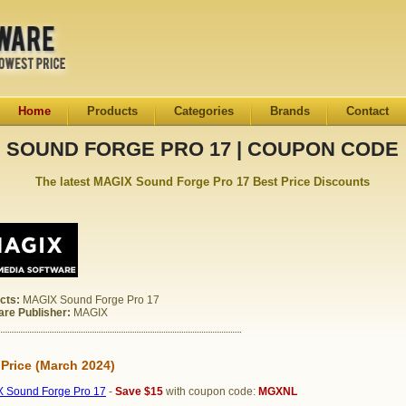
Home
Products
Categories
Brands
Contact
SOUND FORGE PRO 17 | COUPON CODE
The latest MAGIX Sound Forge Pro 17 Best Price Discounts
cts:
MAGIX Sound Forge Pro 17
are Publisher:
MAGIX
 Price (March 2024)
 Sound Forge Pro 17
-
Save $15
with coupon code:
MGXNL