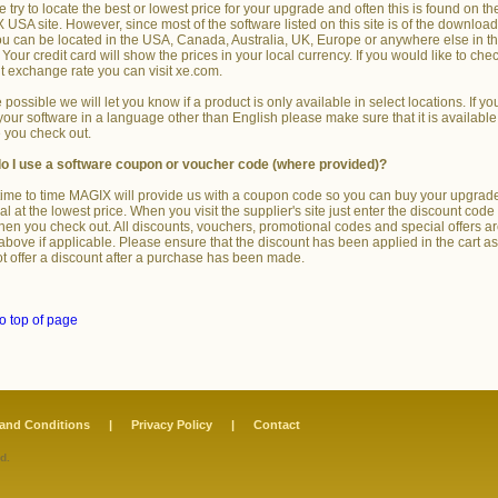
 try to locate the best or lowest price for your upgrade and often this is found on th
USA site. However, since most of the software listed on this site is of the downloa
ou can be located in the USA, Canada, Australia, UK, Europe or anywhere else in t
 Your credit card will show the prices in your local currency. If you would like to che
t exchange rate you can visit xe.com.
possible we will let you know if a product is only available in select locations. If yo
our software in a language other than English please make sure that it is available
 you check out.
o I use a software coupon or voucher code (where provided)?
ime to time MAGIX will provide us with a coupon code so you can buy your upgrad
l at the lowest price. When you visit the supplier's site just enter the discount code 
hen you check out. All discounts, vouchers, promotional codes and special offers a
 above if applicable. Please ensure that the discount has been applied in the cart a
t offer a discount after a purchase has been made.
o top of page
and Conditions
|
Privacy Policy
|
Contact
d.