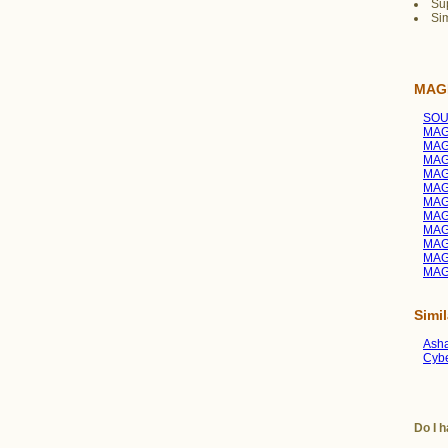
Sup
Sim
MAGI
SOU
MAGI
MAGI
MAG
MAGI
MAGI
MAG
MAG
MAGI
MAGI
MAG
MAG
Simi
Asha
Cybe
Do I h