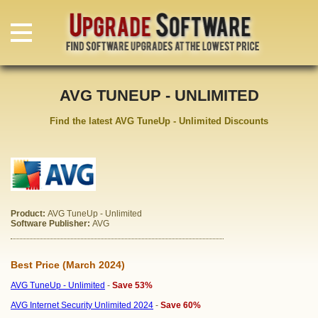
AVG TUNEUP - UNLIMITED
Find the latest AVG TuneUp - Unlimited Discounts
Product:
AVG TuneUp - Unlimited
Software Publisher:
AVG
Best Price (March 2024)
AVG TuneUp - Unlimited
-
Save 53%
AVG Internet Security Unlimited 2024
-
Save 60%