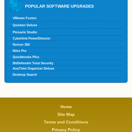
POPULAR SOFTWARE UPGRADES
VMware Fusion
Quicken Deluxe
Pinnacle Studio
Cyberlink PowerDirector
Norton 360
Nitro Pro
Quickbooks Plus
BitDefender Total Security
AnyTime Organizer Deluxe
Desktop Search
Home
Site Map
Terms and Conditions
Privacy Policy