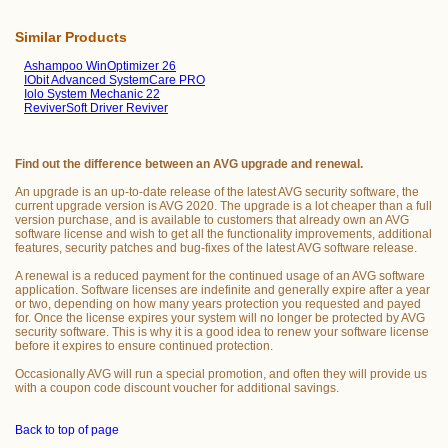
Similar Products
Ashampoo WinOptimizer 26
IObit Advanced SystemCare PRO
Iolo System Mechanic 22
ReviverSoft Driver Reviver
Find out the difference between an AVG upgrade and renewal.
An upgrade is an up-to-date release of the latest AVG security software, the
current upgrade version is AVG 2020. The upgrade is a lot cheaper than a full
version purchase, and is available to customers that already own an AVG
software license and wish to get all the functionality improvements, additional
features, security patches and bug-fixes of the latest AVG software release.
A renewal is a reduced payment for the continued usage of an AVG software
application. Software licenses are indefinite and generally expire after a year
or two, depending on how many years protection you requested and payed
for. Once the license expires your system will no longer be protected by AVG
security software. This is why it is a good idea to renew your software license
before it expires to ensure continued protection.
Occasionally AVG will run a special promotion, and often they will provide us
with a coupon code discount voucher for additional savings.
Back to top of page