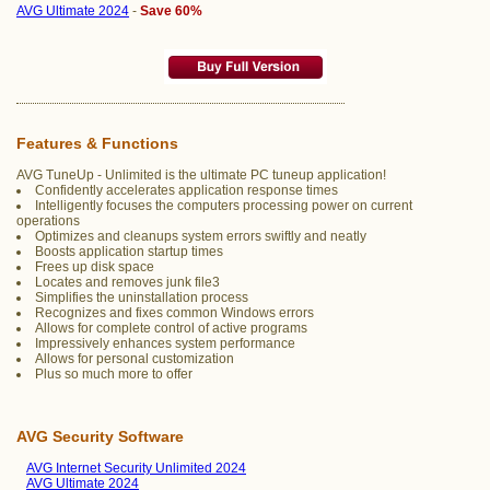
AVG Ultimate 2024
-
Save 60%
Features & Functions
AVG TuneUp - Unlimited is the ultimate PC tuneup application!
Confidently accelerates application response times
Intelligently focuses the computers processing power on current
operations
Optimizes and cleanups system errors swiftly and neatly
Boosts application startup times
Frees up disk space
Locates and removes junk file3
Simplifies the uninstallation process
Recognizes and fixes common Windows errors
Allows for complete control of active programs
Impressively enhances system performance
Allows for personal customization
Plus so much more to offer
AVG Security Software
AVG Internet Security Unlimited 2024
AVG Ultimate 2024