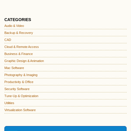
CATEGORIES
Audio & Video
Backup & Recovery
CAD
Cloud & Remote Access
Business & Finance
Graphic Design & Animation
Mac Software
Photography & Imaging
Productivity & Office
Security Software
Tune-Up & Optimization
Utilities
Virtualization Software