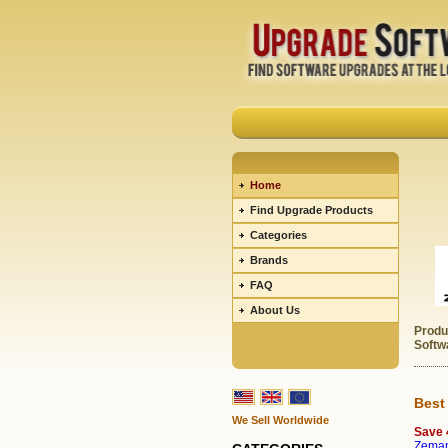
Home
Find Upgrade Products
Categories
Brands
FAQ
About Us
Produ
Softw
Best
We Sell Worldwide
Save
Zeman