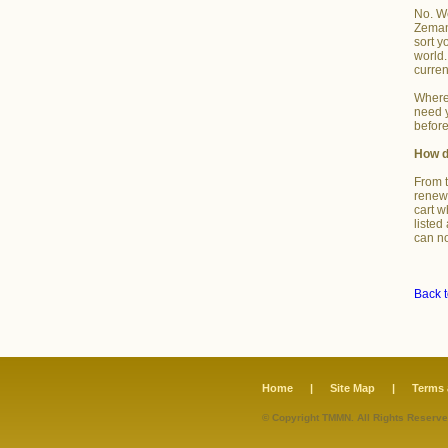
No. We
Zemana
sort y
world.
curren
Where 
need y
before
How d
From t
renewa
cart w
listed
can no
Back t
Home
|
Site Map
|
Terms 
© Copyright TMMN. All Rights Reserve