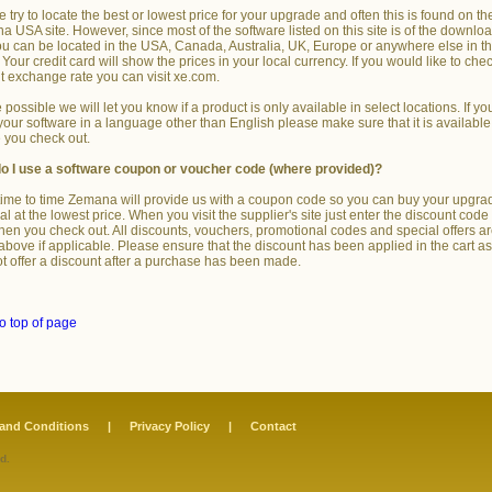
 try to locate the best or lowest price for your upgrade and often this is found on th
 USA site. However, since most of the software listed on this site is of the downlo
ou can be located in the USA, Canada, Australia, UK, Europe or anywhere else in t
 Your credit card will show the prices in your local currency. If you would like to che
t exchange rate you can visit xe.com.
possible we will let you know if a product is only available in select locations. If yo
our software in a language other than English please make sure that it is available
 you check out.
o I use a software coupon or voucher code (where provided)?
ime to time Zemana will provide us with a coupon code so you can buy your upgra
l at the lowest price. When you visit the supplier's site just enter the discount code 
hen you check out. All discounts, vouchers, promotional codes and special offers a
 above if applicable. Please ensure that the discount has been applied in the cart a
t offer a discount after a purchase has been made.
o top of page
and Conditions
|
Privacy Policy
|
Contact
d.