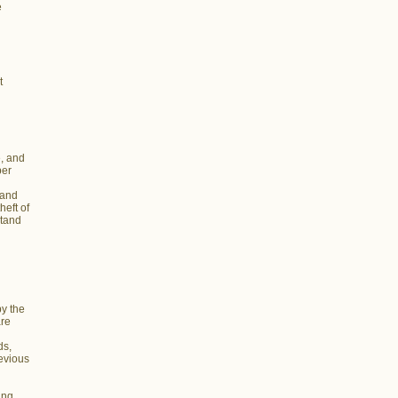
e
t
, and
ber
 and
heft of
stand
y the
are
ds,
devious
ing