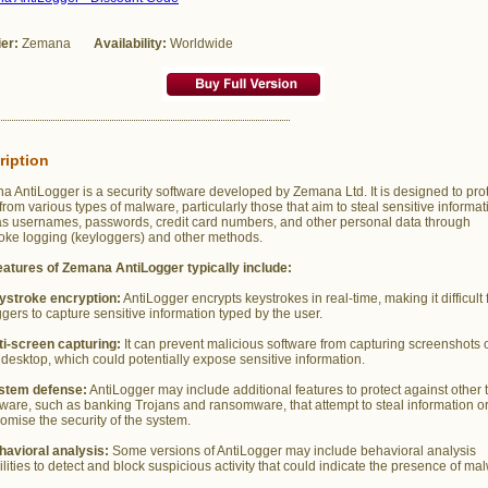
ier:
Zemana
Availability:
Worldwide
ription
 AntiLogger is a security software developed by Zemana Ltd. It is designed to pro
from various types of malware, particularly those that aim to steal sensitive informat
as usernames, passwords, credit card numbers, and other personal data through
oke logging (keyloggers) and other methods.
eatures of Zemana AntiLogger typically include:
ystroke encryption:
AntiLogger encrypts keystrokes in real-time, making it difficult 
gers to capture sensitive information typed by the user.
ti-screen capturing:
It can prevent malicious software from capturing screenshots o
 desktop, which could potentially expose sensitive information.
stem defense:
AntiLogger may include additional features to protect against other 
ware, such as banking Trojans and ransomware, that attempt to steal information o
mise the security of the system.
havioral analysis:
Some versions of AntiLogger may include behavioral analysis
lities to detect and block suspicious activity that could indicate the presence of ma