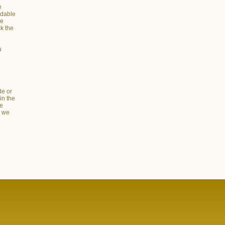
e
adable
he
ck the
u
de or
in the
re
s we