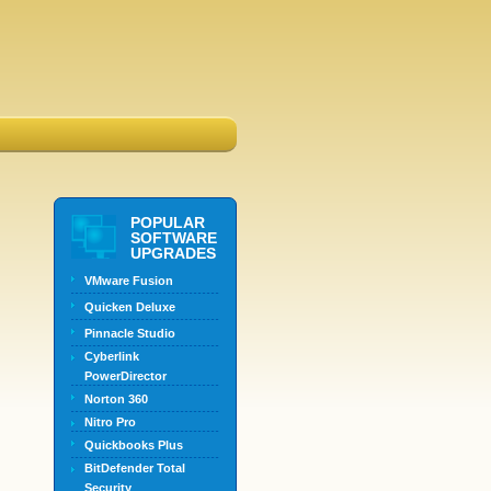
POPULAR
SOFTWARE
UPGRADES
VMware Fusion
Quicken Deluxe
Pinnacle Studio
Cyberlink
PowerDirector
Norton 360
Nitro Pro
Quickbooks Plus
BitDefender Total
Security