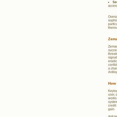
Se
access
Overal
sophis
partic
themse
Zema
Zeman
succes
threat
signat
eradic
confid
a chan
Antilo
How 
Keylo
user, 
works 
system
credit
gain.
Anti k