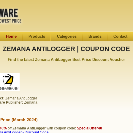
Home
Products
Categories
Brands
Contact
ZEMANA ANTILOGGER | COUPON CODE
Find the latest Zemana AntiLogger Best Price Discount Voucher
ct:
Zemana AntiLogger
are Publisher:
Zemana
 Price (March 2024)
 40%
off
Zemana AntiLogger
with coupon code:
SpecialOffer40
a AntiLogger - Discount Code