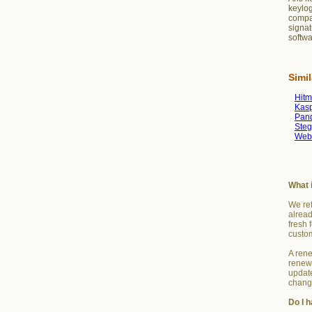
keylog
compar
signat
softwa
Simi
Hit
Kasp
Pan
Steg
Web
What 
We ref
alread
fresh 
custo
A rene
renew 
update
change
Do I h