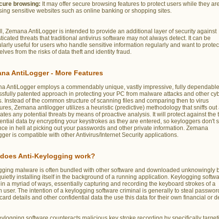
cure browsing:
It may offer secure browsing features to protect users while they ar
ing sensitive websites such as online banking or shopping sites.
l, Zemana AntiLogger is intended to provide an additional layer of security against
ticated threats that traditional antivirus software may not always detect. It can be
ularly useful for users who handle sensitive information regularly and want to protec
lves from the risks of data theft and identity fraud.
na AntiLogger - More Features
a AntiLogger employs a commendably unique, vastly impressive, fully dependable
sfully patented approach in protecting your PC from malware attacks and other cy
s. Instead of the common structure of scanning files and comparing then to virus
ures, Zemana antilogger utilizes a heuristic (predictive) methodology that sniffs out
ates any potential threats by means of proactive analysis. It will protect against the t
ential data by encrypting your keystrokes as they are entered, so keyloggers don't 
ce in hell at picking out your passwords and other private information. Zemana
gger is compatible with other Antivirus/Internet Security applications.
does Anti-Keylogging work?
gging malware is often bundled with other software and downloaded unknowingly b
quietly installing itself in the background of a running application. Keylogging softw
in a myriad of ways, essentially capturing and recording the keyboard strokes of a
 user. The intention of a keylogging software criminal is generally to steal passwor
 card details and other confidential data the use this data for their own financial or 
eylogging software counteracts malicious key stroke recording by specifically target