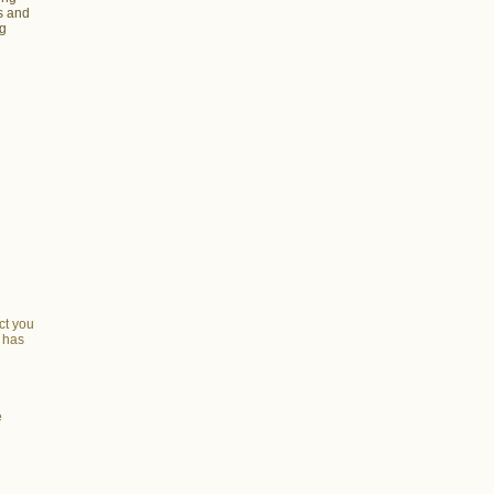
s and
ng
ct you
n has
e