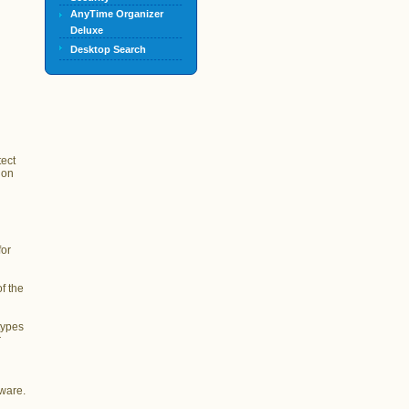
AnyTime Organizer
Deluxe
Desktop Search
tect
ion
for
f the
types
r
lware.