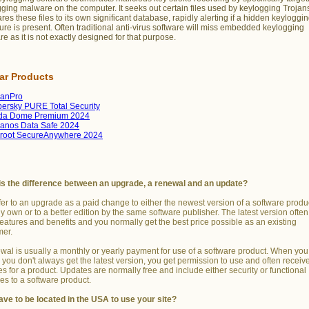
ging malware on the computer. It seeks out certain files used by keylogging Trojan
es these files to its own significant database, rapidly alerting if a hidden keyloggi
ure is present. Often traditional anti-virus software will miss embedded keylogging
re as it is not exactly designed for that purpose.
lar Products
manPro
ersky PURE Total Security
da Dome Premium 2024
anos Data Safe 2024
root SecureAnywhere 2024
is the difference between an upgrade, a renewal and an update?
er to an upgrade as a paid change to either the newest version of a software produ
y own or to a better edition by the same software publisher. The latest version ofte
features and benefits and you normally get the best price possible as an existing
mer.
wal is usually a monthly or yearly payment for use of a software product. When you
you don't always get the latest version, you get permission to use and often receiv
s for a product. Updates are normally free and include either security or functional
s to a software product.
ave to be located in the USA to use your site?