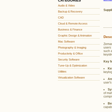
CATEGORIES
Audio & Video
Suppl
Backup & Recovery
CAD
Cloud & Remote Access
Business & Finance
Graphic Design & Animation
Desc
Mac Software
Zemana
users 
Photography & Imaging
such 
Productivity & Office
keystr
Security Software
Key f
Tune-Up & Optimization
Ke
Utilities
keylog
Virtualization Software
An
user's
Sy
of mal
compro
Be
capabi