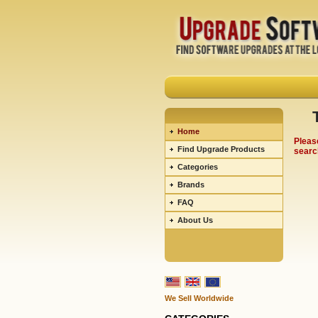
Home
Pleas
Find Upgrade Products
searc
Categories
Brands
FAQ
About Us
We Sell Worldwide