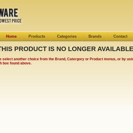
Home
Products
Categories
Brands
Contact
THIS PRODUCT IS NO LONGER AVAILABLE
e select another choice from the Brand, Catergory or Product menus, or by usi
h box found above.