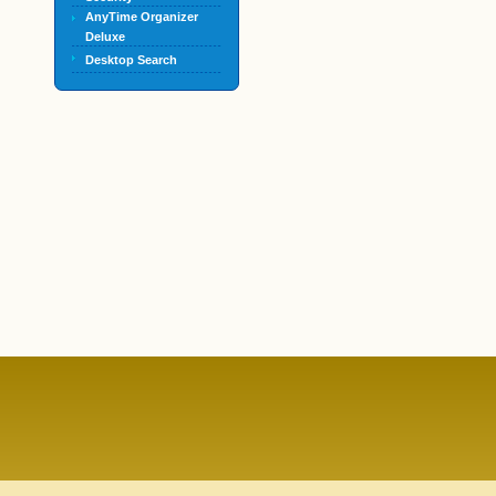
AnyTime Organizer
Deluxe
Desktop Search