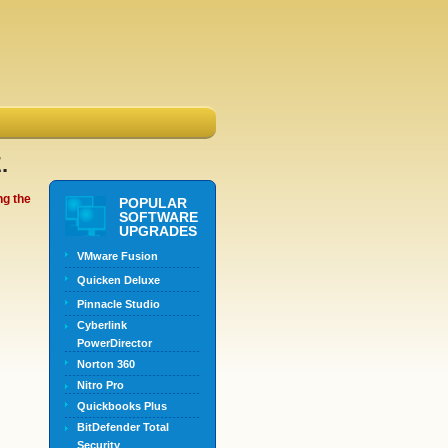
.
ng the
POPULAR
SOFTWARE
UPGRADES
VMware Fusion
Quicken Deluxe
Pinnacle Studio
Cyberlink
PowerDirector
Norton 360
Nitro Pro
Quickbooks Plus
BitDefender Total
Security