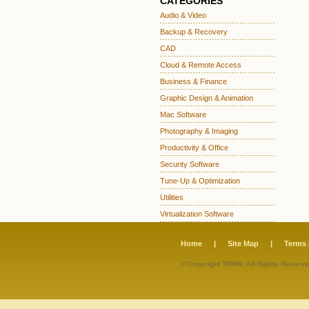
CATEGORIES
Audio & Video
Backup & Recovery
CAD
Cloud & Remote Access
Business & Finance
Graphic Design & Animation
Mac Software
Photography & Imaging
Productivity & Office
Security Software
Tune-Up & Optimization
Utilities
Virtualization Software
Home
|
Site Map
|
Terms 
© Copyright TMMN. All Rights Reserve